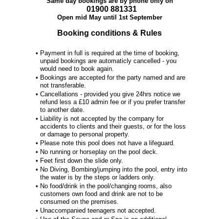
Same day bookings are by phone only on
01900 881331
Open mid May until 1st September
Booking conditions & Rules
•
Payment in full is required at the time of booking,
unpaid bookings are automaticly cancelled - you
would need to book again.
•
Bookings are accepted for the party named and are
not transferable.
•
Cancellations - provided you give 24hrs notice we
refund less a £10 admin fee or if you prefer transfer
to another date.
•
Liability is not accepted by the company for
accidents to clients and their guests, or for the loss
or damage to personal property.
•
Please note this pool does not have a lifeguard.
•
No running or horseplay on the pool deck.
•
Feet first down the slide only.
•
No Diving, Bombing/jumping into the pool, entry into
the water is by the steps or ladders only.
•
No food/drink in the pool/changing rooms, also
customers own food and drink are not to be
consumed on the premises.
•
Unaccompanied teenagers not accepted.