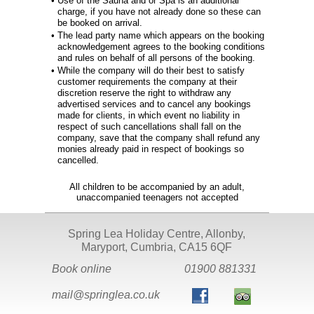
•
Use of the Sauna and or Spa is an additional
charge, if you have not already done so these can
be booked on arrival.
•
The lead party name which appears on the booking
acknowledgement agrees to the booking conditions
and rules on behalf of all persons of the booking.
•
While the company will do their best to satisfy
customer requirements the company at their
discretion reserve the right to withdraw any
advertised services and to cancel any bookings
made for clients, in which event no liability in
respect of such cancellations shall fall on the
company, save that the company shall refund any
monies already paid in respect of bookings so
cancelled.
All children to be accompanied by an adult,
unaccompanied teenagers not accepted
Spring Lea Holiday Centre, Allonby,
Maryport, Cumbria, CA15 6QF
Book online
01900 881331
mail@springlea.co.uk