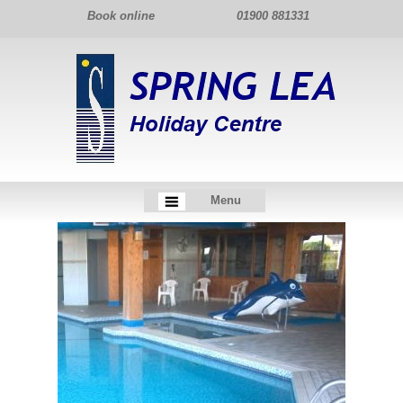
Book online
01900 881331
Menu