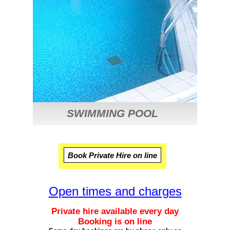
SWIMMING POOL
Open times and charges
Private hire available every day
Booking is on line